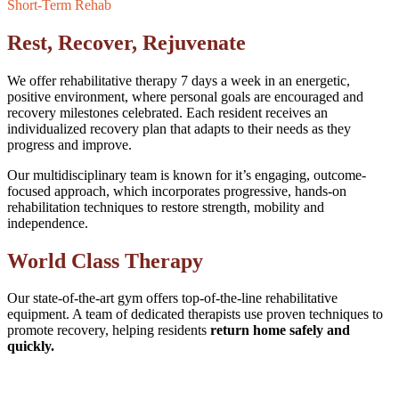
Short-Term Rehab
Rest, Recover, Rejuvenate
We offer rehabilitative therapy 7 days a week in an energetic,
positive environment, where personal goals are encouraged and
recovery milestones celebrated. Each resident receives an
individualized recovery plan that adapts to their needs as they
progress and improve.
Our multidisciplinary team is known for it’s engaging, outcome-
focused approach, which incorporates progressive, hands-on
rehabilitation techniques to restore strength, mobility and
independence.
World Class Therapy
Our state-of-the-art gym offers top-of-the-line rehabilitative
equipment. A team of dedicated therapists use proven techniques to
promote recovery, helping residents
return home safely and
quickly.