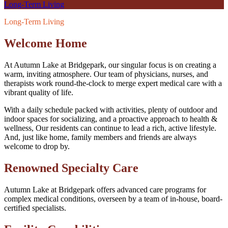
Long-Term Living
Long-Term Living
Welcome Home
At Autumn Lake at Bridgepark, our singular focus is on creating a
warm, inviting atmosphere. Our team of physicians, nurses, and
therapists work round-the-clock to merge expert medical care with a
vibrant quality of life.
With a daily schedule packed with activities, plenty of outdoor and
indoor spaces for socializing, and a proactive approach to health &
wellness, Our residents can continue to lead a rich, active lifestyle.
And, just like home, family members and friends are always
welcome to drop by.
Renowned Specialty Care
Autumn Lake at Bridgepark offers advanced care programs for
complex medical conditions, overseen by a team of in-house, board-
certified specialists.