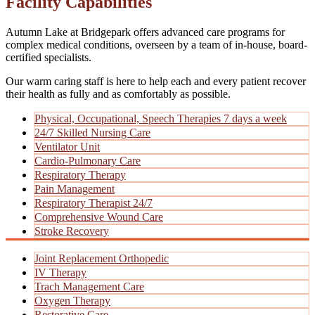
Facility Capabilities
Autumn Lake at Bridgepark offers advanced care programs for
complex medical conditions, overseen by a team of in-house, board-
certified specialists.
Our warm caring staff is here to help each and every patient recover
their health as fully and as comfortably as possible.
Physical, Occupational, Speech Therapies 7 days a week
24/7 Skilled Nursing Care
Ventilator Unit
Cardio-Pulmonary Care
Respiratory Therapy
Pain Management
Respiratory Therapist 24/7
Comprehensive Wound Care
Stroke Recovery
Joint Replacement Orthopedic
IV Therapy
Trach Management Care
Oxygen Therapy
Restorative Care