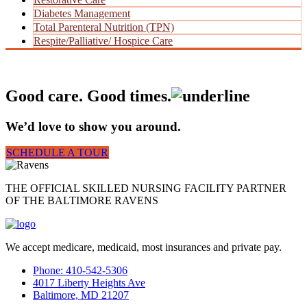
Diabetes Management
Total Parenteral Nutrition (TPN)
Respite/Palliative/ Hospice Care
Good care. Good times.
We’d love to show you around.
SCHEDULE A TOUR
THE OFFICIAL SKILLED NURSING FACILITY PARTNER
OF THE BALTIMORE RAVENS
We accept medicare, medicaid, most insurances and private pay.
Phone: 410-542-5306
4017 Liberty Heights Ave
Baltimore, MD 21207