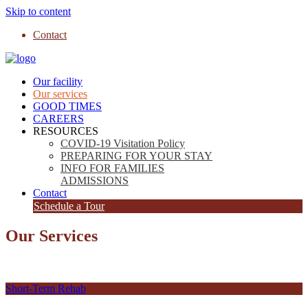
Skip to content
Contact
Our facility
Our services
GOOD TIMES
CAREERS
RESOURCES
COVID-19 Visitation Policy
PREPARING FOR YOUR STAY
INFO FOR FAMILIES
ADMISSIONS
Contact
Schedule a Tour
Our Services
Short-Term Rehab